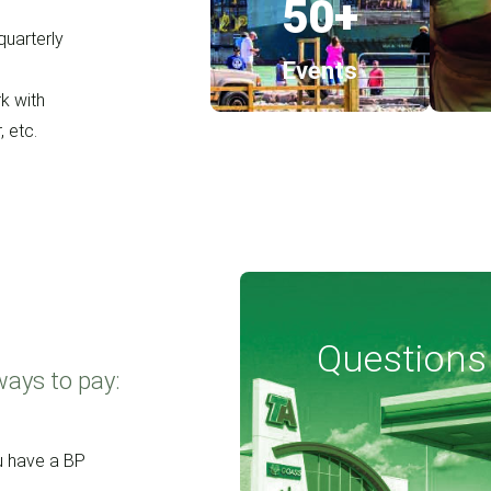
50
+
quarterly
Events
k with
, etc.
Questions
ways to pay:
u have a BP