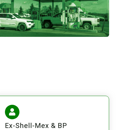
Ex-Shell-Mex & BP