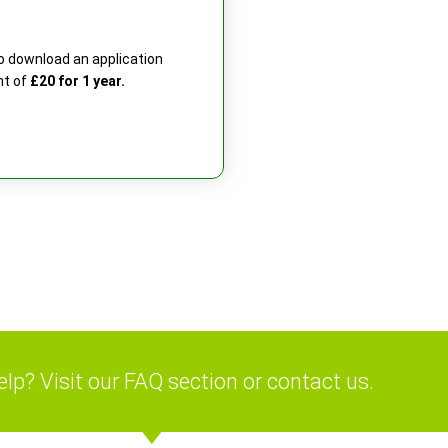
 to download an application
nt of
£20 for 1 year.
lp? Visit our FAQ section or contact us.