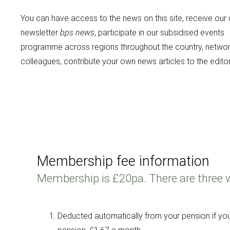
You can have access to the news on this site, receive our 
newsletter
bps news
, participate in our subsidised events
programme across regions throughout the country, networ
colleagues, contribute your own news articles to the editor
Membership fee information
Membership is £20pa. There are three 
Deducted automatically from your pension if yo