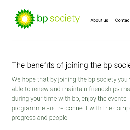
About us
Contac
The benefits of joining the bp soci
We hope that by joining the bp society you 
able to renew and maintain friendships m
during your time with bp, enjoy the events
programme and re-connect with the comp
progress and people.