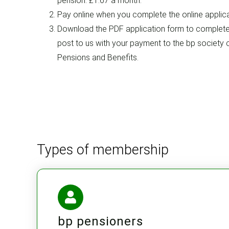
pension. £1.67 a month.
Pay online when you complete the online applica
Download the PDF application form to complete,
post to us with your payment to the bp society
Pensions and Benefits.
Types of membership
bp pensioners