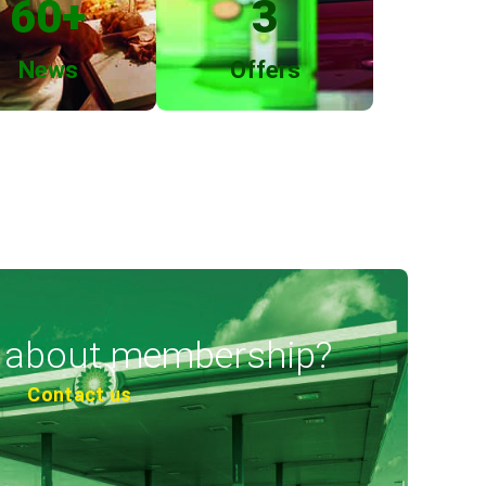
60
+
3
News
Offers
 about membership?
Contact us