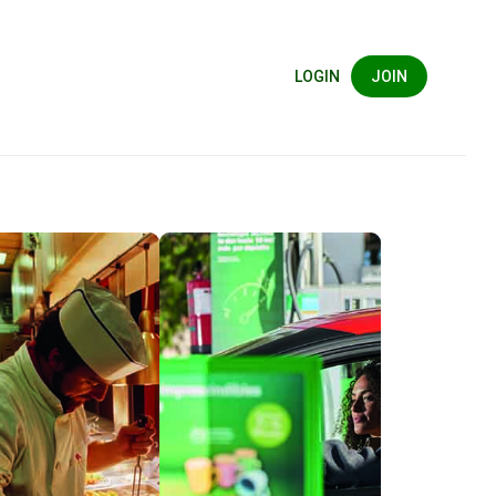
LOGIN
JOIN