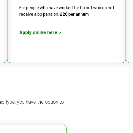
For people who have worked for bp but who do not
receive a bp pension.
£20 per annum
.
Apply online here >
ip type, you have the option to