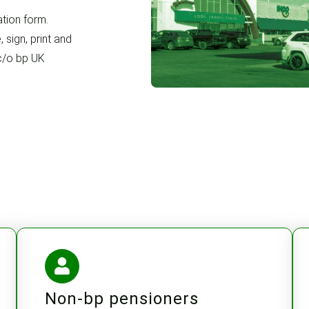
tion form.
 sign, print and
 c/o bp UK
Non-bp pensioners