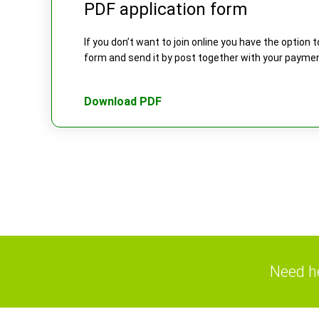
PDF application form
If you don’t want to join online you have the option
form and send it by post together with your payme
Download PDF
Need he