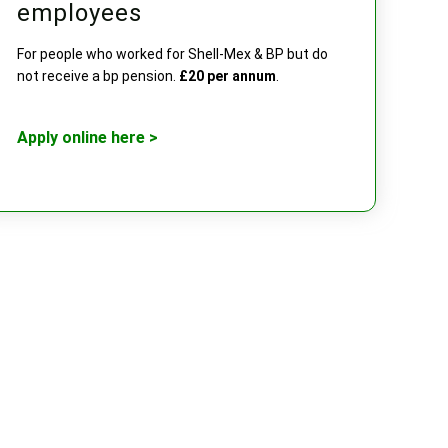
employees
For people who worked for Shell-Mex & BP but do
not receive a bp pension.
£20 per annum
.
Apply online here >