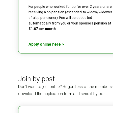
For people who worked for bp for over 2 years or are
receiving a bp pension (extended to widow/widower
of a bp pensioner). Fee will be deducted
automatically from you or your spouse’s pension at
£1.67 per month
.
Apply online here >
Join by post
Don’t want to join online? Regardless of the membersh
download the application form and send it by post.