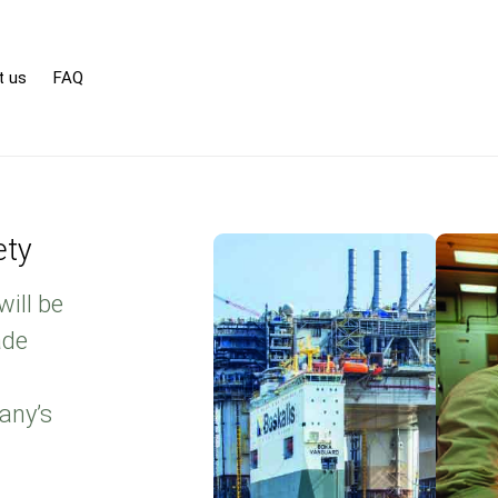
t us
FAQ
ety
will be
ade
any’s