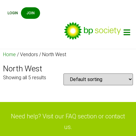
LOGIN
JOIN
Home
/ Vendors / North West
North West
Showing all 5 results
Need help? Visit our FAQ section or contact
us.