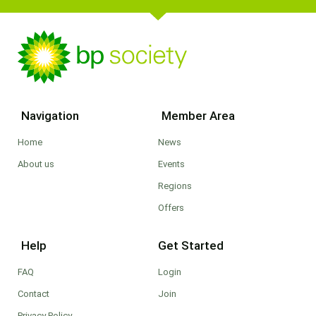
Navigation
Member Area
Home
News
About us
Events
Regions
Offers
Help
Get Started
FAQ
Login
Contact
Join
Privacy Policy