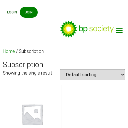
LOGIN
JOIN
Home
/ Subscription
Subscription
Showing the single result