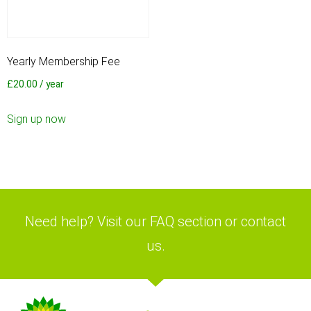
Yearly Membership Fee
£
20.00
/ year
Sign up now
Need help? Visit our FAQ section or contact
us.