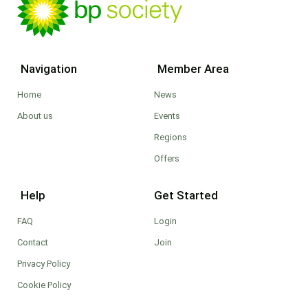
Navigation
Member Area
Home
News
About us
Events
Regions
Offers
Help
Get Started
FAQ
Login
Contact
Join
Privacy Policy
Cookie Policy