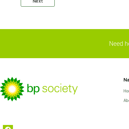
Next
Need he
Na
H
Ab