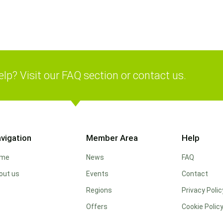
lp? Visit our FAQ section or contact us.
vigation
Member Area
Help
ome
News
FAQ
out us
Events
Contact
Regions
Privacy Polic
Offers
Cookie Polic