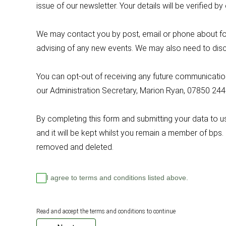
issue of our newsletter. Your details will be verifie
We may contact you by post, email or phone about for
advising of any new events. We may also need to disc
You can opt-out of receiving any future communications
our Administration Secretary, Marion Ryan, 07850 24
By completing this form and submitting your data to 
and it will be kept whilst you remain a member of bps.
removed and deleted.
I agree to terms and conditions listed above.
Read and accept the terms and conditions to continue