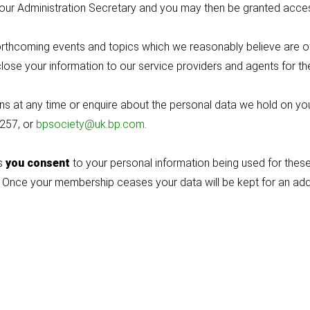
d by our Administration Secretary and you may then be granted a
thcoming events and topics which we reasonably believe are of i
lose your information to our service providers and agents for 
 at any time or enquire about the personal data we hold on you, 
4257, or
bpsociety@uk.bp.com
.
us
you consent
to your personal information being used for these 
 Once your membership ceases your data will be kept for an additi