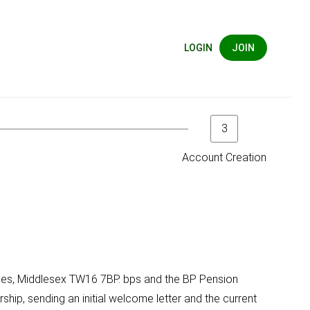
LOGIN
JOIN
3
Account Creation
hames, Middlesex TW16 7BP. bps and the BP Pension
ship, sending an initial welcome letter and the current