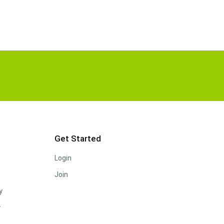
Get Started
Login
Join
y
y