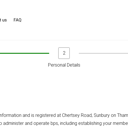
t us
FAQ
2
Personal Details
l information and is registered at Chertsey Road, Sunbury on T
to administer and operate bps, including establishing your member