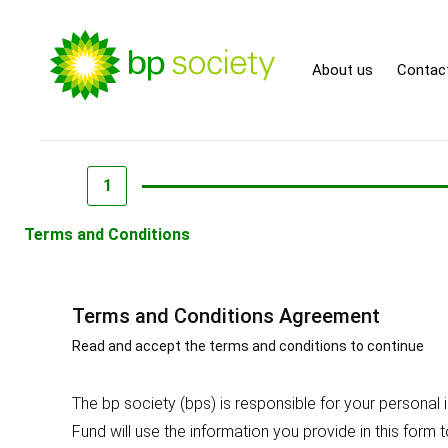
About us
Contac
1
Terms and Conditions
Terms and Conditions Agreement
Read and accept the terms and conditions to continue
The bp society (bps) is responsible for your persona
Fund will use the information you provide in this form 