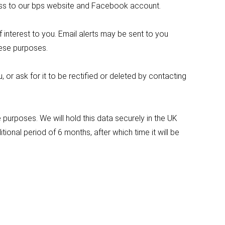
ccess to our bps website and Facebook account.
nterest to you. Email alerts may be sent to you
these purposes.
or ask for it to be rectified or deleted by contacting
purposes. We will hold this data securely in the UK
onal period of 6 months, after which time it will be