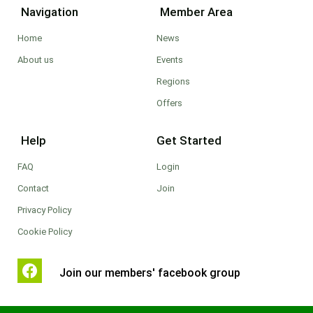
Navigation
Member Area
Home
News
About us
Events
Regions
Offers
Help
Get Started
FAQ
Login
Contact
Join
Privacy Policy
Cookie Policy
Join our members' facebook group