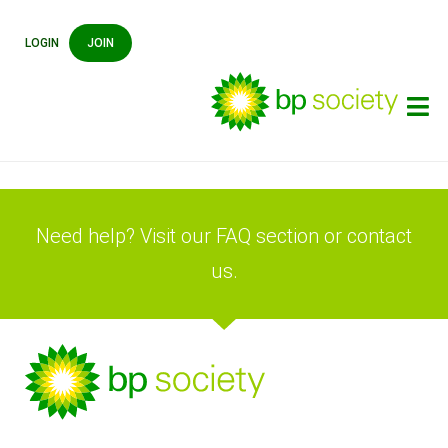
LOGIN
JOIN
Need help? Visit our FAQ section or contact
us.